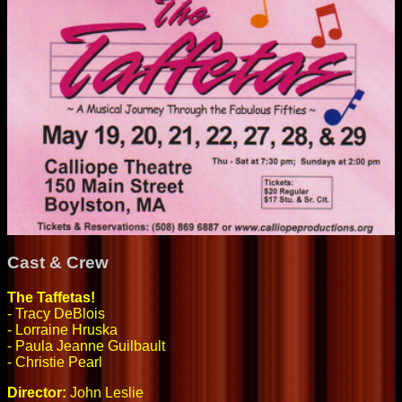
Cast & Crew
The Taffetas!
- Tracy DeBlois
- Lorraine Hruska
- Paula Jeanne Guilbault
- Christie Pearl
Director:
John Leslie