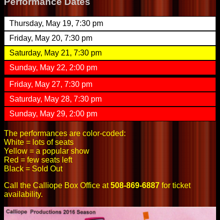
Performance Dates
Thursday, May 19, 7:30 pm
Friday, May 20, 7:30 pm
Saturday, May 21, 7:30 pm
Sunday, May 22, 2:00 pm
Friday, May 27, 7:30 pm
Saturday, May 28, 7:30 pm
Sunday, May 29, 2:00 pm
The performances are color-coded:
White = lots of seats
Yellow = a popular show
Red = few seats left
Black = Sold Out
Call the Calliope Box Office at
508-869-6887
for ticket
availability.