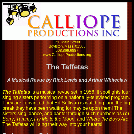
150 Main Street
Boylston, Mass. 01505
508.869.6887
www.CalliopeProductions.org
The Taffetas
A Musical Revue by Rick Lewis and Arthur Whiteclaw
The Taffetas
is a musical revue set in 1956. It spotlights four
singing sisters performing on a nationally-televised program.
They are convinced that Ed Sullivan is watching, and the big
break they have been waiting for may be upon them! The
sisters sing, dance, and banter through such numbers as
I'm
Sorry
,
Tammy
,
Fly Me to the Moon
, and
Where the Boys Are
.
The Taffetas will sing their way into your hearts!