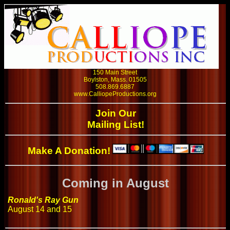
150 Main Street
Boylston, Mass. 01505
508.869.6887
www.CalliopeProductions.org
Join Our
Mailing List!
Make A Donation!
Coming in August
Ronald's Ray Gun
August 14 and 15