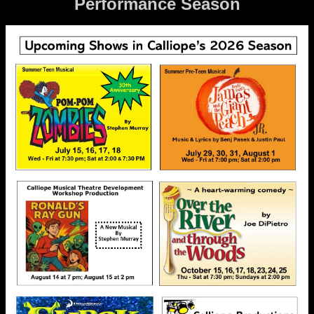
Performance Season