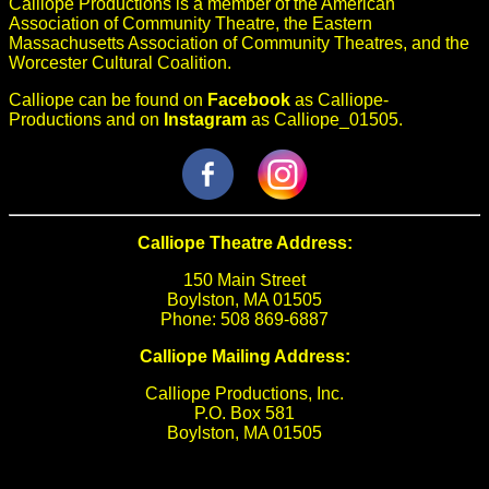
Calliope Productions is a member of the American
Association of Community Theatre, the Eastern
Massachusetts Association of Community Theatres, and the
Worcester Cultural Coalition.
Calliope can be found on
Facebook
as Calliope-
Productions and on
Instagram
as Calliope_01505.
Calliope Theatre Address:
150 Main Street
Boylston, MA 01505
Phone: 508 869-6887
Calliope Mailing Address:
Calliope Productions, Inc.
P.O. Box 581
Boylston, MA 01505