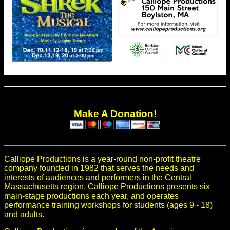
Make A Donation!
Calliope Productions is a year-round non-profit theatre
company founded in 1982 that serves the needs and
interests of audiences and performers in the Central
Massachusetts region. Calliope Productions presents six
main-stage productions each year, and operates
performance training workshops for students (ages 9 - 18)
and adults.