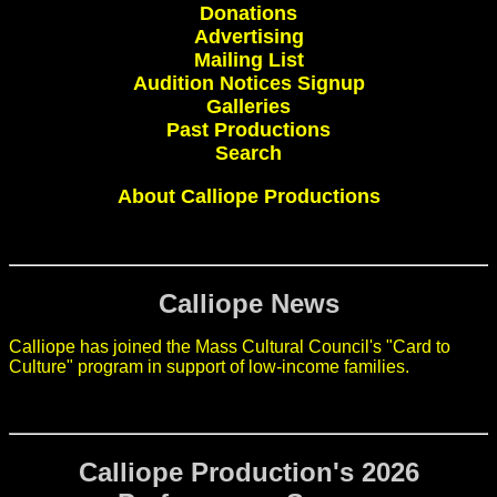
Donations
Advertising
Mailing List
Audition Notices Signup
Galleries
Past Productions
Search
About Calliope Productions
Calliope News
Calliope has joined the Mass Cultural Council's "Card to
Culture" program in support of low-income families.
Calliope Production's 2026