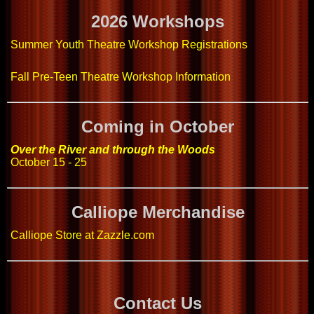
2026 Workshops
Summer Youth Theatre Workshop Registrations
Fall Pre-Teen Theatre Workshop Information
Coming in October
Over the River and through the Woods
October 15 - 25
Calliope Merchandise
Calliope Store at Zazzle.com
Contact Us