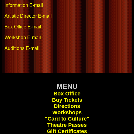
Information E-mail
Artistic Director E-mail
Box Office E-mail
Workshop E-mail
Auditions E-mail
MENU
Box Office
Buy Tickets
Directions
Workshops
"Card to Culture"
Theatre Passes
Gift Certificates