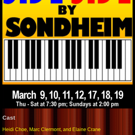
Cast
Heidi Choe, Marc Clermont, and Elaine Crane