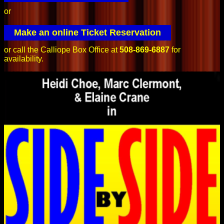
or
Make an online Ticket Reservation
or call the Calliope Box Office at
508-869-6887
for
availability.