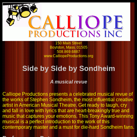
150 Main Street
Boylston, Mass. 01505
508.869.6887
www.CalliopeProductions.org
Side by Side by Sondheim
A musical revue
Calliope Productions presents a celebrated musical revue of
the works of Stephen Sondheim, the most influential creative
artist in American Musical Theatre. Get ready to laugh, cry
and fall in love with lyrics that are heart-breakingly true and
music that captures your emotions. This Tony Award-winning
musical is a perfect introduction to the work of this
contemporary master and a must for die-hard Sondheim fans.