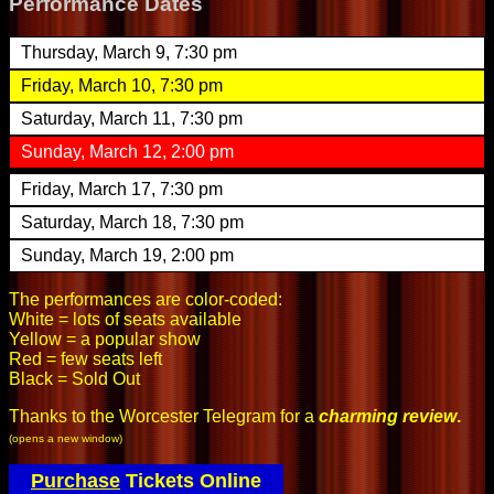
Performance Dates
Thursday, March 9, 7:30 pm
Friday, March 10, 7:30 pm
Saturday, March 11, 7:30 pm
Sunday, March 12, 2:00 pm
Friday, March 17, 7:30 pm
Saturday, March 18, 7:30 pm
Sunday, March 19, 2:00 pm
The performances are color-coded:
White = lots of seats available
Yellow = a popular show
Red = few seats left
Black = Sold Out
Thanks to the Worcester Telegram for a
charming review
.
(opens a new window)
Purchase
Tickets Online