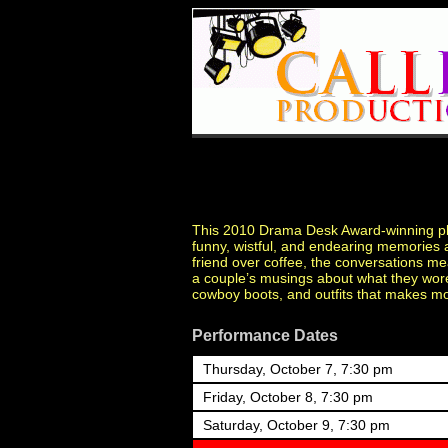
This 2010 Drama Desk Award-winning play
funny, wistful, and endearing memories a
friend over coffee, the conversations me
a couple’s musings about what they wore 
cowboy boots, and outfits that makes mo
Performance Dates
Thursday, October 7, 7:30 pm
Friday, October 8, 7:30 pm
Saturday, October 9, 7:30 pm