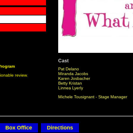
Cast
Program
Pat Delano
Miranda Jacobs
ionable review.
Karen Josbacher
Betty Kristan
Linnea Lyerly
Michele Tousignant - Stage Manager
Box Office
Directions