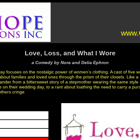
www.C
Love, Loss, and What I Wore
a Comedy by Nora and Delia Ephron
 focuses on the nostalgic power of women’s clothing. A cast of five 
bout families and loved ones through the prism of their closets. Like a 
ander from a bittersweet story of a stepmother wearing the same style 
on their wedding day, to a rant about loathing the need to carry a purs
thers cringe.