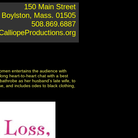
150 Main Street
Boylston, Mass. 01505
508.869.6887
alliopeProductions.org
women entertains the audience with
long heart-to-heart chat with a best
bathrobe as her husband’s late wife, to
e, and includes odes to black clothing,