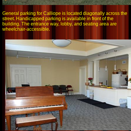
General parking for Calliope is located diagonally across the
street. Handicapped parking is available in front of the
building. The entrance way, lobby, and seating area are
wheelchair-accessible.