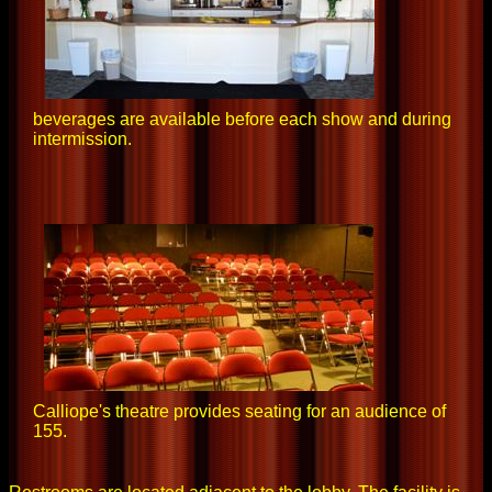
beverages are available before each show and during
intermission.
Calliope's theatre provides seating for an audience of
155.