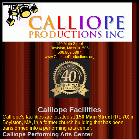
150 Main Street
Boylston, Mass. 01505
508.869.6887
www.CalliopeProductions.org
Calliope Facilities
Calliope's facilities are located at
150 Main Street
(Rt. 70) in
Boylston, MA, in a former church building that has been
transformed into a performing arts center.
Calliope Performing Arts Center