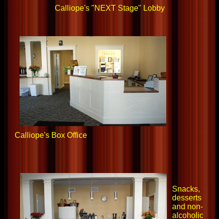
Calliope's "NEXT Stage" Lobby
Calliope's Box Office
Snacks,
desserts
and non-
alcoholic