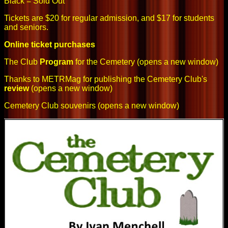
Black = Sold Out
Tickets are $20 for regular admission, and $17 for students
and seniors.
Online ticket purchases
The Club
Program
for the Cemetery
(opens a new window)
Thanks to METRMag for publishing the Cemetery Club's
review
(opens a new window)
Cemetery Club souvenirs
(opens a new window)