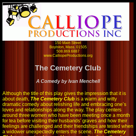
150 Main Street
Boylston, Mass. 01505
508.869.6887
www.CalliopeProductions.org
The Cemetery Club
A Comedy by Ivan Menchell
Although the title of this play gives the impression that it is
about death,
The Cemetery Club
is a warm and witty
dramatic comedy about relishing life and embracing one’s
loves and relationships along the way. The play centers
around three women who have been meeting once a month
for tea before visiting their husbands’ graves and how their
feelings are challenged and their friendships are tested when
a widower unexpectedly enters the scene.
The Cemetery