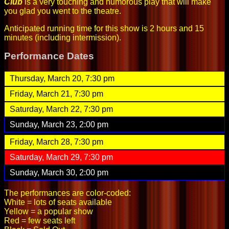
Club
is a very touching and humorous play that will make
you glad you went to the theatre.
Anticipated running time for this show is 2 hours and 15
minutes (including intermission).
Performance Dates
Thursday, March 20, 7:30 pm
Friday, March 21, 7:30 pm
Saturday, March 22, 7:30 pm
Sunday, March 23, 2:00 pm
Friday, March 28, 7:30 pm
Saturday, March 29, 7:30 pm
Sunday, March 30, 2:00 pm
The performances are color-coded:
White = lots of seats available
Yellow = a popular show
Red = few seats left