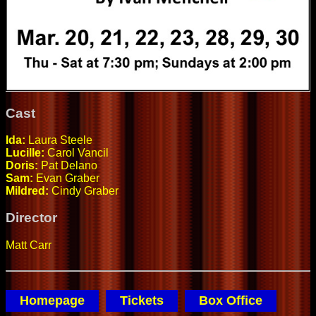
Cast
Ida:
Laura Steele
Lucille:
Carol Vancil
Doris:
Pat Delano
Sam:
Evan Graber
Mildred:
Cindy Graber
Director
Matt Carr
Homepage
Tickets
Box Office