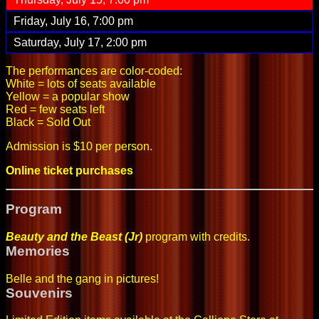
Friday, July 16, 7:00 pm
Saturday, July 17, 2:00 pm
The performances are color-coded:
White = lots of seats available
Yellow = a popular show
Red = few seats left
Black = Sold Out
Admission is $10 per person.
Online ticket purchases
Program
Beauty and the Beast (Jr)
program with credits
.
Memories
Belle and the gang in pictures
!
Souvenirs