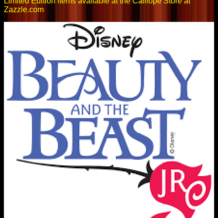
Limited Edition items available at the Calliope Store at
Zazzle.com