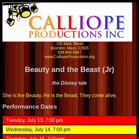
150 Main Street
Boylston, Mass. 01505
508.869.6887
www.CalliopeProductions.org
Beauty and the Beast (Jr)
the Disney tale
She is the Beauty. He is the Beast. They come alive.
Performance Dates
Tuesday, July 13, 7:00 pm
Wednesday, July 14, 7:00 pm
Thursday, July 15, 7:00 pm