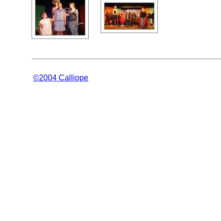
©2004 Calliope