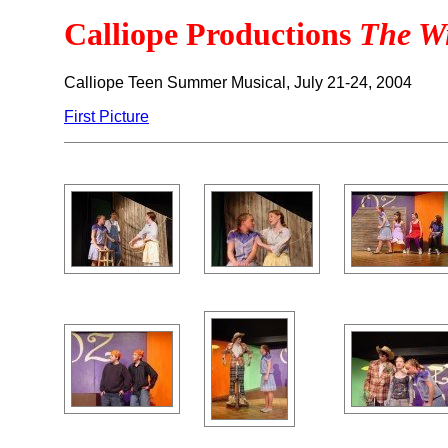
Calliope Productions
The W
Calliope Teen Summer Musical, July 21-24, 2004
First Picture