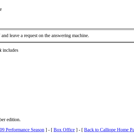
e
7
and leave a request on the answering machine.
k
includes
ber edition.
09 Performance Season
] - [
Box Office
] - [
Back to Calliope Home P