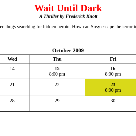
Wait Until Dark
A Thriller by Frederick Knott
ree thugs searching for hidden heroin. How can Susy escape the terror i
October 2009
Wed
Thu
Fri
14
15
16
8:00 pm
8:00 pm
21
22
23
8:00 pm
28
29
30