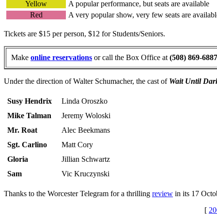
Yellow
A popular performance, but seats are available
Red
A very popular show, very few seats are availabl
Tickets are $15 per person, $12 for Students/Seniors.
Make
online reservations
or call the Box Office at
(508) 869-688
Under the direction of Walter Schumacher, the cast of
Wait Until Dar
Susy Hendrix
Linda Oroszko
Mike Talman
Jeremy Woloski
Mr. Roat
Alec Beekmans
Sgt. Carlino
Matt Cory
Gloria
Jillian Schwartz
Sam
Vic Kruczynski
Thanks to the Worcester Telegram for a thrilling
review
in its 17 Octo
[
20