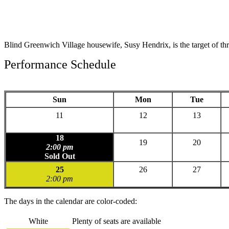
Blind Greenwich Village housewife, Susy Hendrix, is the target of th
Performance Schedule
Sun
Mon
Tue
11
12
13
18
19
20
2:00 pm
Sold Out
25
26
27
2:00 pm
The days in the calendar are color-coded:
White
Plenty of seats are available