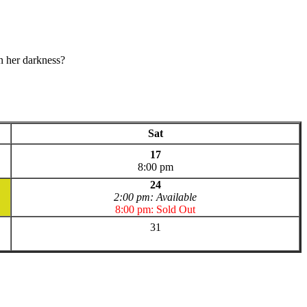
n her darkness?
Sat
17
8:00 pm
24
2:00 pm: Available
8:00 pm: Sold Out
31