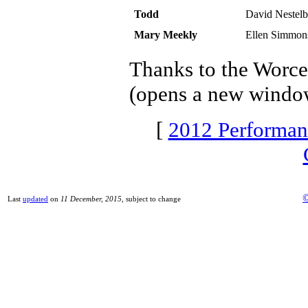
Todd
David Nestel
Mary Meekly
Ellen Simmon
Thanks to the Worce
(opens a new windo
[
2012 Performan
©
Last
updated
on
11 December, 2015
, subject to change