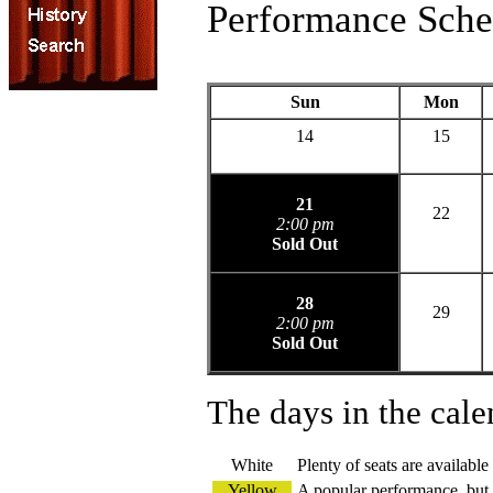
Performance Sche
Sun
Mon
14
15
21
22
2:00 pm
Sold Out
28
29
2:00 pm
Sold Out
The days in the cale
White
Plenty of seats are available
Yellow
A popular performance, but s