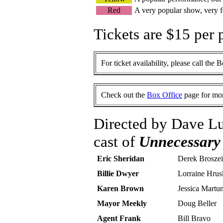
Red
A very popular show, very f
Tickets are $15 per 
For ticket availability, please call the 
Check out the
Box Office
page for mor
Directed by Dave Lu
cast of
Unnecessary
Eric Sheridan
Derek Broszei
Billie Dwyer
Lorraine Hrus
Karen Brown
Jessica Martu
Mayor Meekly
Doug Beller
Agent Frank
Bill Bravo