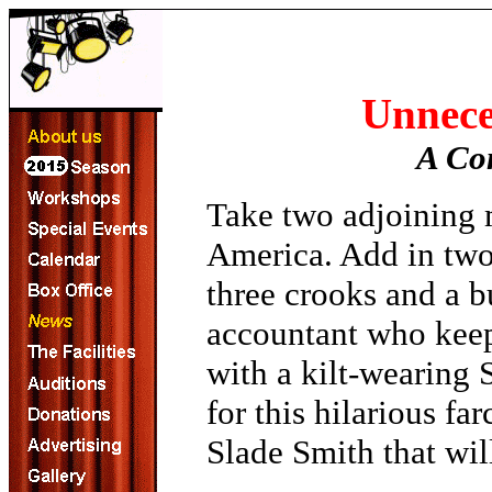
Unnece
A Co
Take two adjoining 
America. Add in two
three crooks and a b
accountant who keeps
with a kilt-wearing 
for this hilarious f
Slade Smith that wi