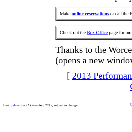
Make
online reservations
or call the 
Check out the
Box Office
page for mor
Thanks to the Worces
(opens a new windo
[
2013 Performan
©
Last
updated
on
11 December, 2015
, subject to change