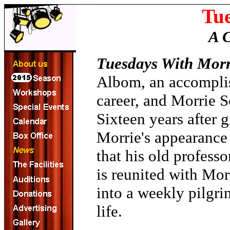
Tu
A 
Tuesdays With Morr
Albom, an accomplish
career, and Morrie S
Sixteen years after 
Morrie's appearance
that his old profess
is reunited with Morr
into a weekly pilgri
life.