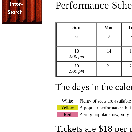
Performance Sche
Sun
Mon
T
6
7
13
14
1
2:00 pm
20
21
2
2:00 pm
The days in the cale
White
Plenty of seats are available
Yellow
A popular performance, but s
Red
A very popular show, very f
Tickets are $18 per 