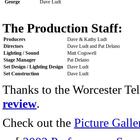
George
Dave Ludt
The Production Staff:
Producers
Dave & Kathy Ludt
Directors
Dave Ludt and Pat Delano
Lighting / Sound
Matt Cogswell
Stage Manager
Pat Delano
Set Design / Lighting Design
Dave Ludt
Set Construction
Dave Ludt
Thanks to the Worcester Te
review
.
Check out the
Picture Galle