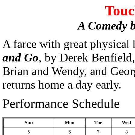
Touc
A Comedy b
A farce with great physical
and Go
, by Derek Benfield,
Brian and Wendy, and Georg
returns home a day early.
Performance Schedule
Sun
Mon
Tue
Wed
5
6
7
8