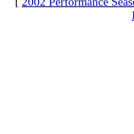
[
2002 Performance Seas