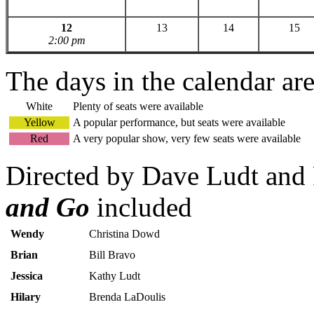
12
13
14
15
2:00 pm
The days in the calendar ar
White
Plenty of seats were available
Yellow
A popular performance, but seats were available
Red
A very popular show, very few seats were available
Directed by Dave Ludt and 
and Go
included
Wendy
Christina Dowd
Brian
Bill Bravo
Jessica
Kathy Ludt
Hilary
Brenda LaDoulis