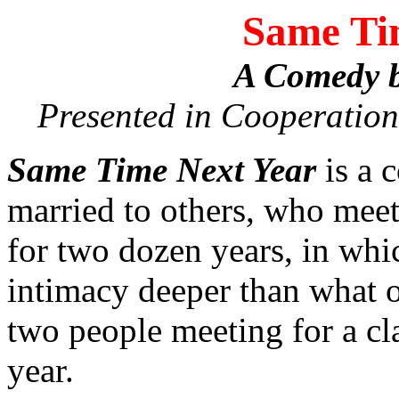
Same Ti
A Comedy b
Presented in Cooperation
Same Time Next Year
is a 
married to others, who meet 
for two dozen years, in whi
intimacy deeper than what 
two people meeting for a cla
year.