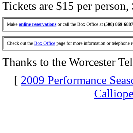
Tickets are $15 per person,
Make
online reservations
or call the Box Office at
(508) 869-688
Check out the
Box Office
page for more information or telephone r
Thanks to the Worcester Te
[
2009 Performance Seas
Calliop