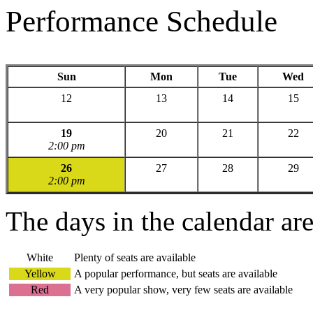
Performance Schedule
Sun
Mon
Tue
Wed
12
13
14
15
19
20
21
22
2:00 pm
26
27
28
29
2:00 pm
The days in the calendar ar
White
Plenty of seats are available
Yellow
A popular performance, but seats are available
Red
A very popular show, very few seats are available