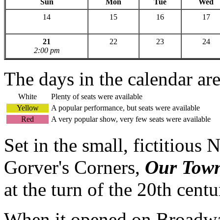
Sun
Mon
Tue
Wed
14
15
16
17
21
22
23
24
2:00 pm
The days in the calendar ar
White
Plenty of seats were available
Yellow
A popular performance, but seats were available
Red
A very popular show, very few seats were available
Set in the small, fictitio
Gorver's Corners,
Our Tow
at the turn of the 20th centu
When it opened on Broadway