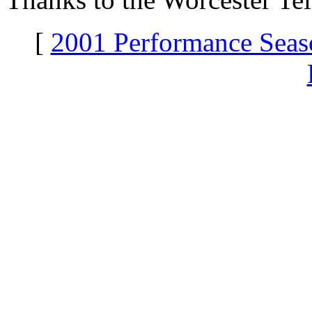
[
2001 Performance Seas