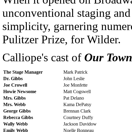
unconventional staging and 
simplicity, garnering numer
Pulitzer Prize, for Wilder.
Calliope's cast of
Our Tow
The Stage Manager
Mark Patrick
Dr. Gibbs
John Leslie
Joe Crowell
Joe Monfette
Howie Newsome
Matt Cogswell
Mrs. Gibbs
Pat Delano
Mrs. Webb
Kama DePatsy
George Gibbs
Brennan Clark
Rebecca Gibbs
Courtney Duffy
Wally Webb
Jackson Davidow
Emily Webb
Noelle Bonneau