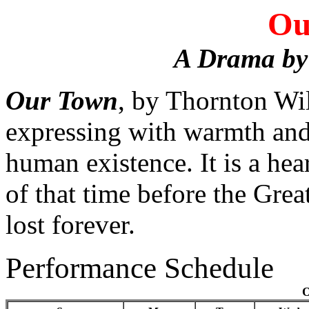
Ou
A Drama by
Our Town
, by Thornton Wil
expressing with warmth and 
human existence. It is a he
of that time before the Gre
lost forever.
Performance Schedule
O