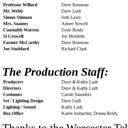
Professor Willard
Dave Bonneau
Mr. Webb
Dave Ludt
Simon Stimson
Seth Leary
Mrs. Soames
Aimee Newell
Constable Warren
Gene Brady
Si Crowell
Joe Monfette
Farmer McCarthy
Dave Bonneau
Joe Stoddard
Richard Clark
The Production Staff:
Producers
Dave & Kathy Ludt
Directors
Dave & Kathy Ludt
Costumes
Carole Saunders
Set / Lighting Design
Dave Ludt
Lighting / Sound
Kathy Ludt
Box Office
Karen Josbacher, Donna Reidy
Thanks to the Worcester Te