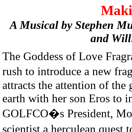
Maki
A Musical by Stephen Mu
and Wil
The Goddess of Love Frag
rush to introduce a new fr
attracts the attention of t
earth with her son Eros to i
GOLFCO�s President, Mona 
scientist a herculean quest