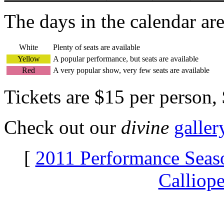
The days in the calendar ar
White
Plenty of seats are available
Yellow
A popular performance, but seats are available
Red
A very popular show, very few seats are available
Tickets are $15 per person,
Check out our
divine
galler
[
2011 Performance Seas
Calliop