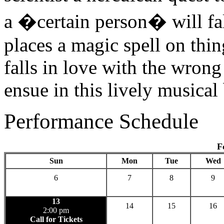
a �certain person� will fal
places a magic spell on thin
falls in love with the wro
ensue in this lively musical
Performance Schedule
F
Sun
Mon
Tue
Wed
6
7
8
9
13
14
15
16
2:00 pm
Call for Tickets