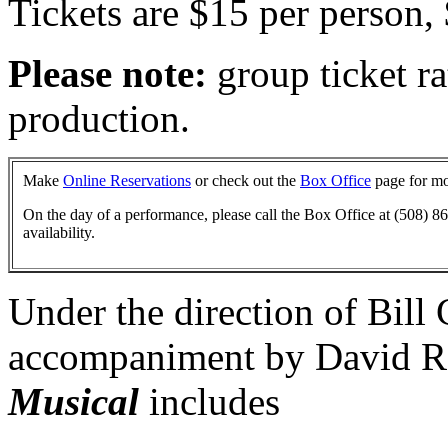
Tickets are $15 per person,
Please note:
group ticket rat
production.
Make
Online Reservations
or check out the
Box Office
page for mo
On the day of a performance, please call the Box Office at (508) 86
availability.
Under the direction of Bill
accompaniment by David Ro
Musical
includes