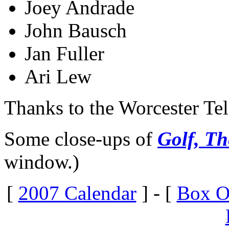
Joey Andrade
John Bausch
Jan Fuller
Ari Lew
Thanks to the Worcester Te
Some close-ups of
Golf, Th
window.)
[
2007 Calendar
] - [
Box O