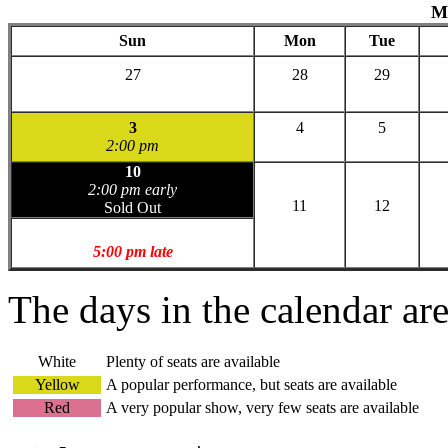
M
Sun
Mon
Tue
27
28
29
3
4
5
2:00 pm
10
2:00 pm early
11
12
Sold Out
5:00 pm late
The days in the calendar ar
White
Plenty of seats are available
Yellow
A popular performance, but seats are available
Red
A very popular show, very few seats are available