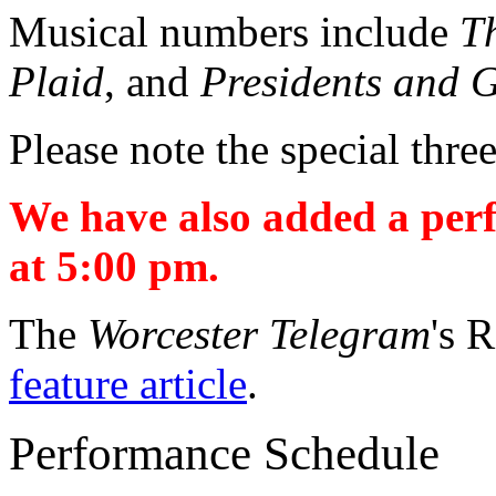
Musical numbers include
T
Plaid
, and
Presidents and G
Please note the special thr
We have also added a per
at 5:00 pm.
The
Worcester Telegram
's 
feature article
.
Performance Schedule