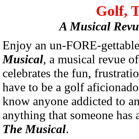
Golf, 
A Musical Revu
Enjoy an un-FORE-gettable
Musical
, a musical revue o
celebrates the fun, frustrati
have to be a golf aficionado
know anyone addicted to any
anything that someone has a
The Musical
.