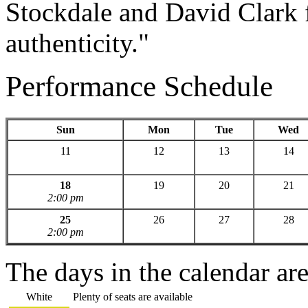
Stockdale and David Clark f
authenticity."
Performance Schedule
Sun
Mon
Tue
Wed
11
12
13
14
18
19
20
21
2:00 pm
25
26
27
28
2:00 pm
The days in the calendar ar
White
Plenty of seats are available