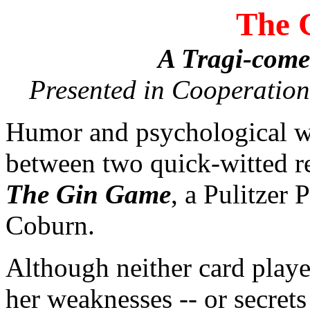
The 
A Tragi-come
Presented in Cooperation
Humor and psychological wa
between two quick-witted re
The Gin Game
, a Pulitzer
Coburn.
Although neither card player
her weaknesses -- or secrets