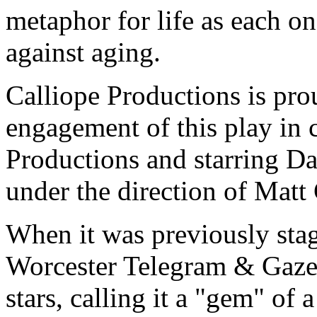
metaphor for life as each o
against aging.
Calliope Productions is pro
engagement of this play in 
Productions and starring D
under the direction of Matt 
When it was previously stag
Worcester Telegram & Gaze
stars, calling it a "gem" of