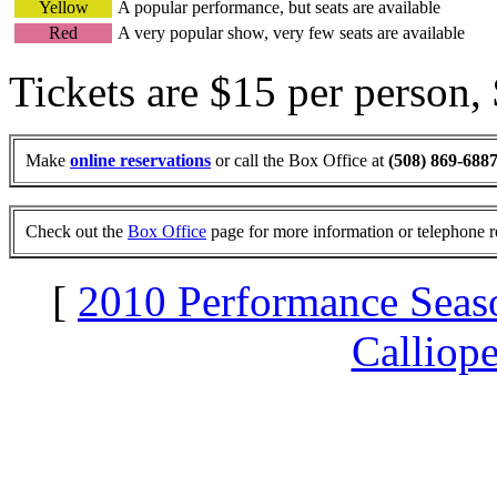
Yellow
A popular performance, but seats are available
Red
A very popular show, very few seats are available
Tickets are $15 per person,
Make
online reservations
or call the Box Office at
(508) 869-688
Check out the
Box Office
page for more information or telephone r
[
2010 Performance Seas
Calliop