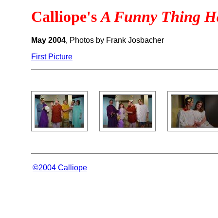
Calliope's
A Funny Thing Ha
May 2004
, Photos by Frank Josbacher
First Picture
©2004 Calliope