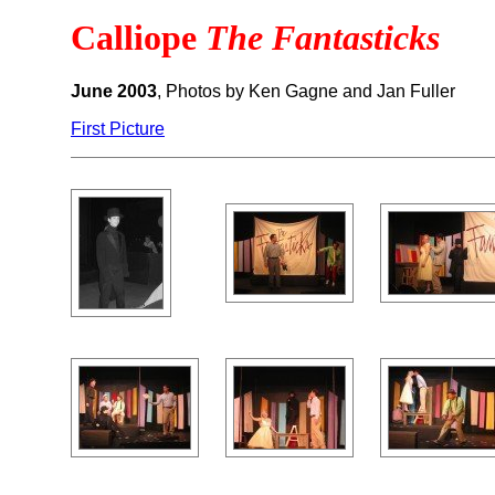
Calliope
The Fantasticks
June 2003
, Photos by Ken Gagne and Jan Fuller
First Picture