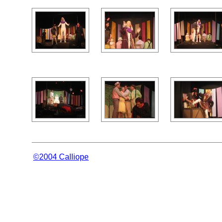
©2004 Calliope