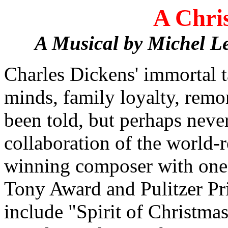
A Chri
A Musical by Michel L
Charles Dickens' immortal t
minds, family loyalty, remo
been told, but perhaps never
collaboration of the worl
winning composer with one o
Tony Award and Pulitzer Pri
include "Spirit of Christm