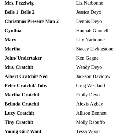
Mrs. Fezziwig
Liz Narbonne
Belle 1
,
Belle 2
Jessica Deyo
Christmas Present/ Man 2
Dennis Deyo
Cynthia
Hannah Gunnell
Mary
Lily Narbonne
Martha
Stacey Livingstone
John/ Undertaker
Ken Gagne
Mrs. Cratchit
Wendy Deyo
Albert Cratchit/ Ned
Jackson Davidow
Peter Cratchit/ Toby
Greg Westland
Martha Cratchit
Emily Deyo
Belinda Cratchit
Alexis Agbay
Lucy Cratchit
Allison Bennett
Tiny Cratchit
Molly Rabuffo
Young Girl/ Want
Tessa Wood