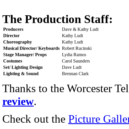
The Production Staff:
Producers
Dave & Kathy Ludt
Director
Kathy Ludt
Choreography
Kathy Ludt
Musical Director/ Keyboards
Robert Rucinski
Stage Manager/ Props
Lydia Ramos
Costumes
Carol Saunders
Set/ Lighting Design
Dave Ludt
Lighting & Sound
Brennan Clark
Thanks to the Worcester Te
review
.
Check out the
Picture Galle