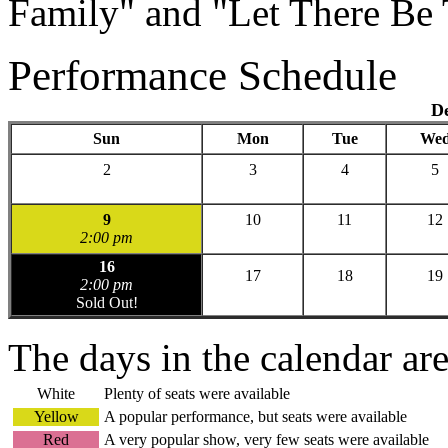
Family" and "Let There Be 
Performance Schedule
D
Sun
Mon
Tue
We
2
3
4
5
9
10
11
12
2:00 pm
16
17
18
19
2:00 pm
Sold Out!
The days in the calendar ar
White
Plenty of seats were available
Yellow
A popular performance, but seats were available
Red
A very popular show, very few seats were available