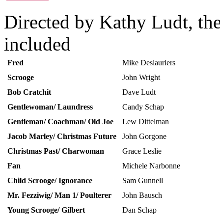
Directed by Kathy Ludt, the
included
Fred
Mike Deslauriers
Scrooge
John Wright
Bob Cratchit
Dave Ludt
Gentlewoman/ Laundress
Candy Schap
Gentleman/ Coachman/ Old Joe
Lew Dittelman
Jacob Marley/ Christmas Future
John Gorgone
Christmas Past/ Charwoman
Grace Leslie
Fan
Michele Narbonne
Child Scrooge/ Ignorance
Sam Gunnell
Mr. Fezziwig/ Man 1/ Poulterer
John Bausch
Young Scrooge/ Gilbert
Dan Schap