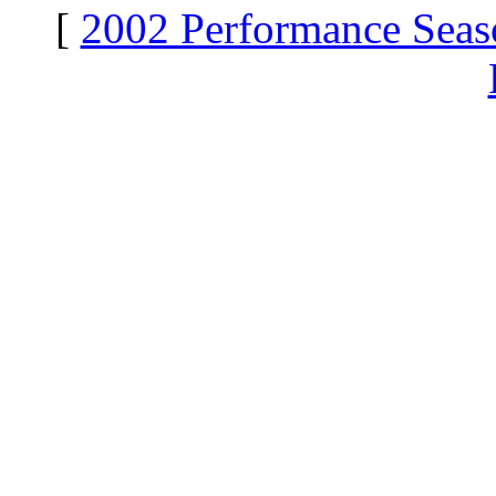
[
2002 Performance Seas