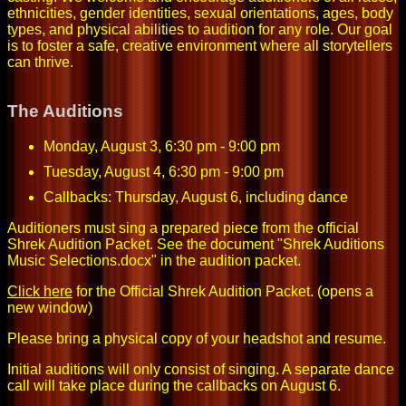
ethnicities, gender identities, sexual orientations, ages, body
types, and physical abilities to audition for any role. Our goal
is to foster a safe, creative environment where all storytellers
can thrive.
The Auditions
Monday, August 3, 6:30 pm - 9:00 pm
Tuesday, August 4, 6:30 pm - 9:00 pm
Callbacks: Thursday, August 6, including dance
Auditioners must sing a prepared piece from the official
Shrek Audition Packet. See the document "Shrek Auditions
Music Selections.docx" in the audition packet.
Click here
for the Official Shrek Audition Packet.
(opens a
new window)
Please bring a physical copy of your headshot and resume.
Initial auditions will only consist of singing. A separate dance
call will take place during the callbacks on August 6.