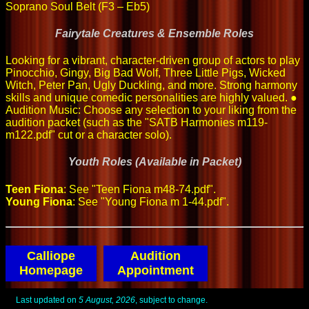
Soprano Soul Belt (F3 – Eb5)
Fairytale Creatures & Ensemble Roles
Looking for a vibrant, character-driven group of actors to play
Pinocchio, Gingy, Big Bad Wolf, Three Little Pigs, Wicked
Witch, Peter Pan, Ugly Duckling, and more. Strong harmony
skills and unique comedic personalities are highly valued. ●
Audition Music: Choose any selection to your liking from the
audition packet (such as the "SATB Harmonies m119-
m122.pdf" cut or a character solo).
Youth Roles (Available in Packet)
Teen Fiona
: See "Teen Fiona m48-74.pdf".
Young Fiona
: See "Young Fiona m 1-44.pdf".
Calliope
Audition
Homepage
Appointment
Last updated on
5 August, 2026
, subject to change.