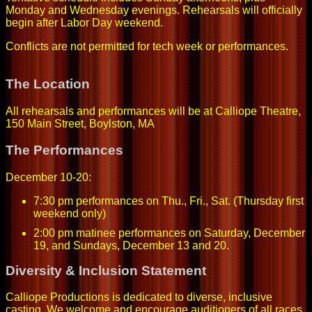
Monday and Wednesday evenings. Rehearsals will officially
begin after Labor Day weekend.
Conflicts are not permitted for tech week or performances.
The Location
All rehearsals and performances will be at Calliope Theatre,
150 Main Street, Boylston, MA
The Performances
December 10-20:
7:30 pm performances on Thu., Fri., Sat. (Thursday first
weekend only)
2:00 pm matinee performances on Saturday, December
19, and Sundays, December 13 and 20.
Diversity & Inclusion Statement
Calliope Productions is dedicated to diverse, inclusive
casting. We welcome and encourage auditioners of all races,