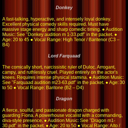
Donkey
A fast-talking, hyperactive, and intensely loyal donkey.
Excellent physical comedy skills required. Must have
massive stage energy and sharp comedic timing. ● Audition
Music: See "Donkey audition m 1-33.pdf" in the packet. ●
Age: 20 to 45 ● Vocal Range: High Tenor / Baritenor (C3 –
B4)
Lord Farquaad
The comically short, narcissistic ruler of Duloc. Arrogant,
campy, and ruthlessly cruel. Played entirely on the actor's
knees. Requires intense physical stamina. ● Audition Music:
See "Farquaad audition m23-63.pdf" in the packet. ● Age: 30
to 50 ● Vocal Range: Baritone (B2 – D4)
Dragon
A fierce, soulful, and passionate dragon charged with
guarding Fiona. A powerhouse vocalist with a commanding,
diva-style presence. ● Audition Music: See "Dragon m1-
30.pdf" in the packet. ● Age: 20 to 50 ● Vocal Range: Alto /