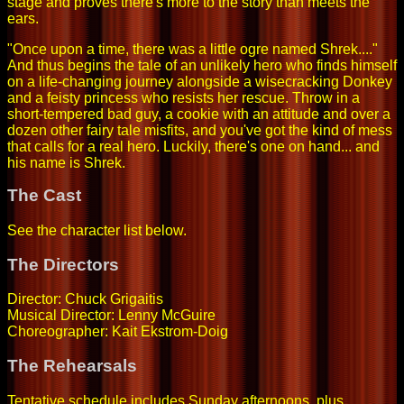
stage and proves there's more to the story than meets the
ears.
"Once upon a time, there was a little ogre named Shrek...."
And thus begins the tale of an unlikely hero who finds himself
on a life-changing journey alongside a wisecracking Donkey
and a feisty princess who resists her rescue. Throw in a
short-tempered bad guy, a cookie with an attitude and over a
dozen other fairy tale misfits, and you've got the kind of mess
that calls for a real hero. Luckily, there's one on hand... and
his name is Shrek.
The Cast
See the character list below.
The Directors
Director: Chuck Grigaitis
Musical Director: Lenny McGuire
Choreographer: Kait Ekstrom-Doig
The Rehearsals
Tentative schedule includes Sunday afternoons, plus