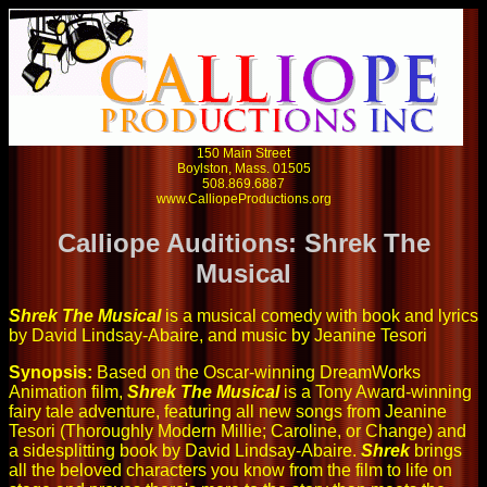
150 Main Street
Boylston, Mass. 01505
508.869.6887
www.CalliopeProductions.org
Calliope Auditions: Shrek The
Musical
Shrek The Musical
is a musical comedy with book and lyrics
by David Lindsay-Abaire, and music by Jeanine Tesori
Synopsis:
Based on the Oscar-winning DreamWorks
Animation film,
Shrek The Musical
is a Tony Award-winning
fairy tale adventure, featuring all new songs from Jeanine
Tesori (Thoroughly Modern Millie; Caroline, or Change) and
a sidesplitting book by David Lindsay-Abaire.
Shrek
brings
all the beloved characters you know from the film to life on