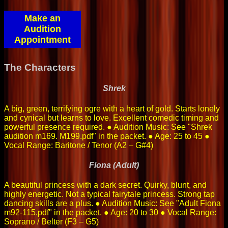
Make an
Audition
Appointment
The Characters
Shrek
A big, green, terrifying ogre with a heart of gold. Starts lonely
and cynical but learns to love. Excellent comedic timing and
powerful presence required. ● Audition Music: See "Shrek
audition m169. M199.pdf" in the packet. ● Age: 25 to 45 ●
Vocal Range: Baritone / Tenor (A2 – G#4)
Fiona (Adult)
A beautiful princess with a dark secret. Quirky, blunt, and
highly energetic. Not a typical fairytale princess. Strong tap
dancing skills are a plus. ● Audition Music: See "Adult Fiona
m92-115.pdf" in the packet. ● Age: 20 to 30 ● Vocal Range:
Soprano / Belter (F3 – G5)