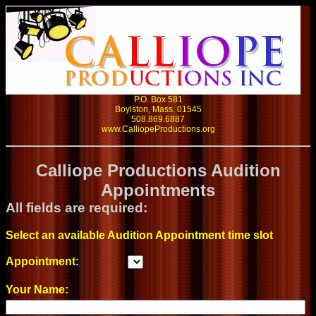
P.O. Box 581
Boylston, Mass. 01545
508.869.6887
www.CalliopeProductions.org
Calliope Productions Audition
Appointments
All fields are required:
Select an available Audition Appointment time slot
Appointment:
Your Name: