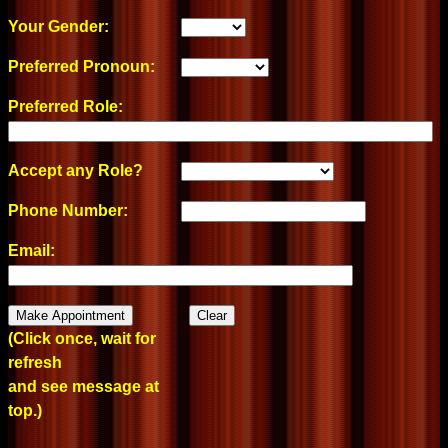
Your Gender:
Preferred Pronoun:
Preferred Role:
Accept any Role?
Phone Number:
Email:
(Click once, wait for
refresh
and see message at
top.)